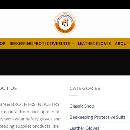
HOP
BEEKEEPING PROTECTIVE SUITS
LEATHER GLOVES
ABOUT
OUT US
CATEGORIES
IN & BROTHERS INDUSTRY
Classic Shop
he manufacturer and supplier of
Beekeeping Protective Suits
ty workwear, safety gloves and
eeping supplies products like
Leather Gloves