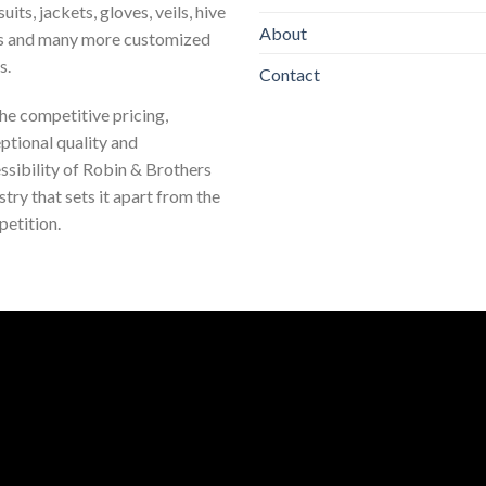
uits, jackets, gloves, veils, hive
About
s and many more customized
s.
Contact
 the competitive pricing,
ptional quality and
ssibility of Robin & Brothers
stry that sets it apart from the
etition.