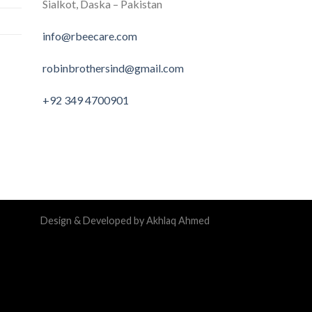
Sialkot, Daska – Pakistan
info@rbeecare.com
robinbrothersind@gmail.com
+92 349 4700901
Design & Developed by Akhlaq Ahmed