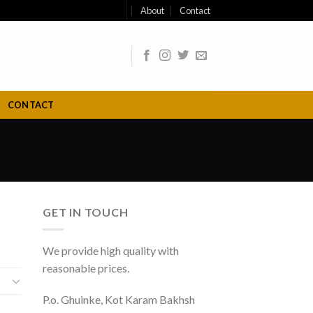
About
Contact
CONTACT
GET IN TOUCH
We provide high quality with
reasonable prices.
P.o. Ghuinke, Kot Karam Bakhsh