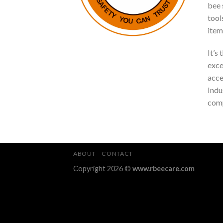
bee s
tool
item
It’s
exce
acce
Indu
comp
ABOUT
CONTACT
Copyright 2026 ©
www.rbeecare.com