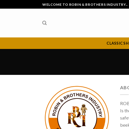
Skip
WELCOME TO ROBIN & BROTHERS INDUSTRY..
to
content
CLASSIC S
AB
ROB
Is t
safe
beek