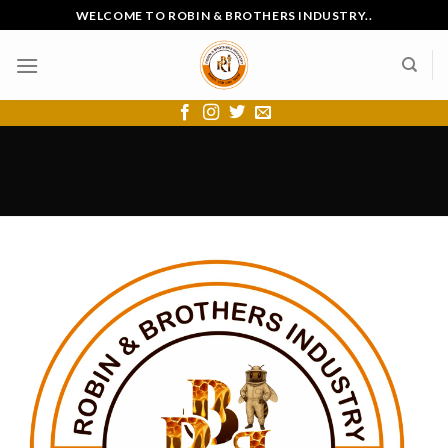
Skip
WELCOME TO ROBIN & BROTHERS INDUSTRY..
to
content