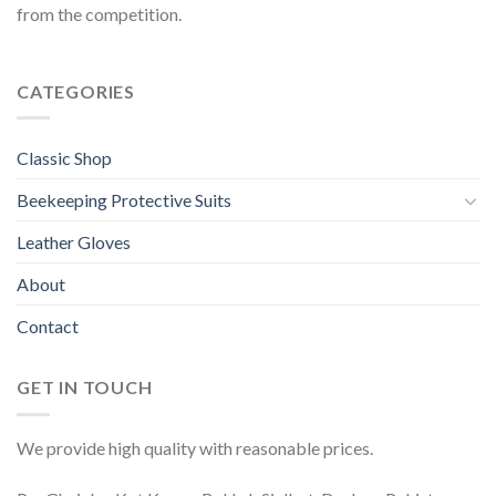
from the competition.
CATEGORIES
Classic Shop
Beekeeping Protective Suits
Leather Gloves
About
Contact
GET IN TOUCH
We provide high quality with reasonable prices.