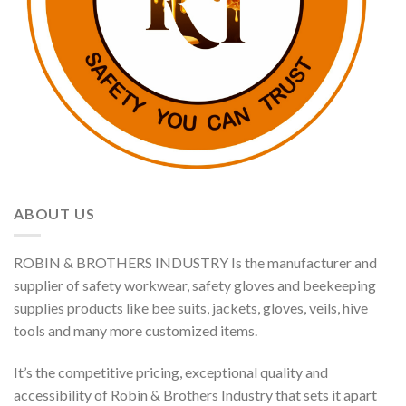
ABOUT US
ROBIN & BROTHERS INDUSTRY Is the manufacturer and
supplier of safety workwear, safety gloves and beekeeping
supplies products like bee suits, jackets, gloves, veils, hive
tools and many more customized items.
It’s the competitive pricing, exceptional quality and
accessibility of Robin & Brothers Industry that sets it apart