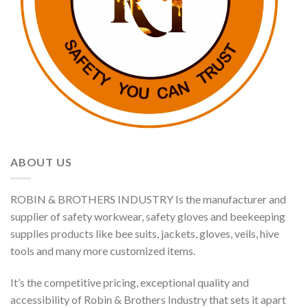
ABOUT US
ROBIN & BROTHERS INDUSTRY Is the manufacturer and
supplier of safety workwear, safety gloves and beekeeping
supplies products like bee suits, jackets, gloves, veils, hive
tools and many more customized items.
It’s the competitive pricing, exceptional quality and
accessibility of Robin & Brothers Industry that sets it apart