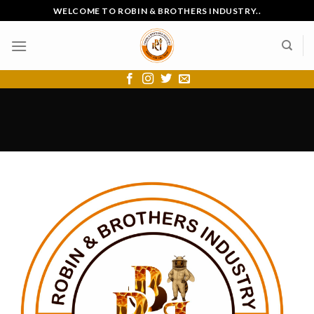
Skip
WELCOME TO ROBIN & BROTHERS INDUSTRY..
to
content