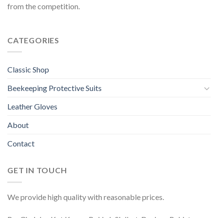
from the competition.
CATEGORIES
Classic Shop
Beekeeping Protective Suits
Leather Gloves
About
Contact
GET IN TOUCH
We provide high quality with reasonable prices.