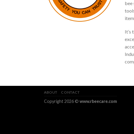
bee s
tool
item
It’s
exce
acce
Indu
comp
ABOUT
CONTACT
Copyright 2026 ©
www.rbeecare.com