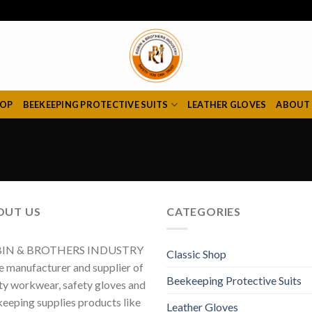
HOP
BEEKEEPING PROTECTIVE SUITS
LEATHER GLOVES
ABOUT
OUT US
CATEGORIES
IN & BROTHERS INDUSTRY
Classic Shop
he manufacturer and supplier of
Beekeeping Protective Suits
ty workwear, safety gloves and
eeping supplies products like
Leather Gloves