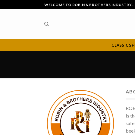
Skip
WELCOME TO ROBIN & BROTHERS INDUSTRY..
to
content
CLASSIC S
AB
ROB
Is t
safe
beek