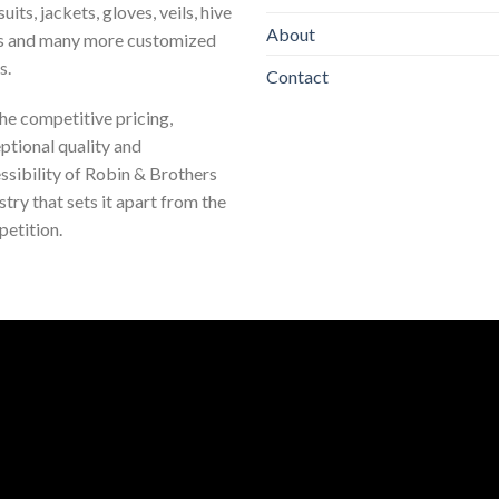
uits, jackets, gloves, veils, hive
About
s and many more customized
s.
Contact
 the competitive pricing,
ptional quality and
ssibility of Robin & Brothers
stry that sets it apart from the
etition.