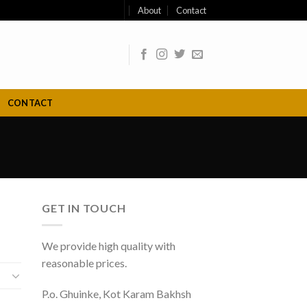
About
Contact
CONTACT
GET IN TOUCH
We provide high quality with
reasonable prices.
P.o. Ghuinke, Kot Karam Bakhsh