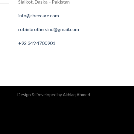
Sialkot, Daska – Pakistan
info@rbeecare.com
robinbrothersind@gmail.com
+92 349 4700901
Design & Developed by Akhlaq Ahmed