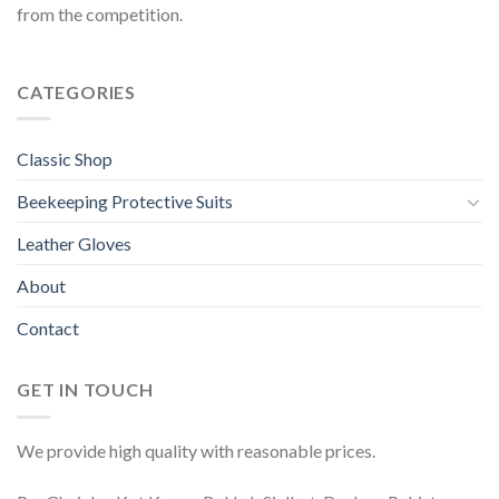
from the competition.
CATEGORIES
Classic Shop
Beekeeping Protective Suits
Leather Gloves
About
Contact
GET IN TOUCH
We provide high quality with reasonable prices.