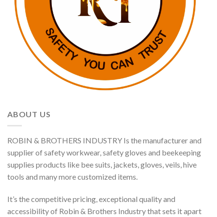
ABOUT US
ROBIN & BROTHERS INDUSTRY Is the manufacturer and
supplier of safety workwear, safety gloves and beekeeping
supplies products like bee suits, jackets, gloves, veils, hive
tools and many more customized items.
It’s the competitive pricing, exceptional quality and
accessibility of Robin & Brothers Industry that sets it apart