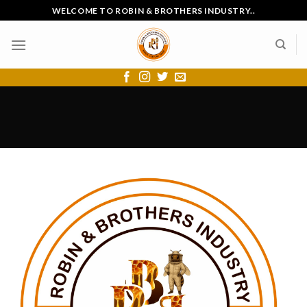
Skip
WELCOME TO ROBIN & BROTHERS INDUSTRY..
to
content