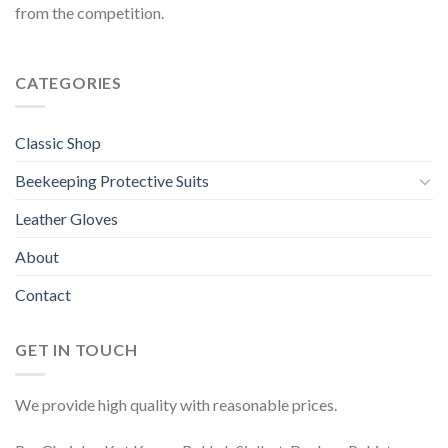
from the competition.
CATEGORIES
Classic Shop
Beekeeping Protective Suits
Leather Gloves
About
Contact
GET IN TOUCH
We provide high quality with reasonable prices.