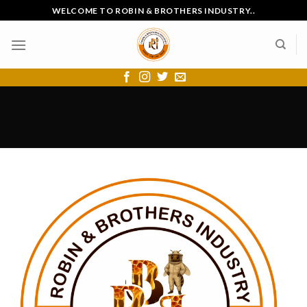
Skip
WELCOME TO ROBIN & BROTHERS INDUSTRY..
to
content