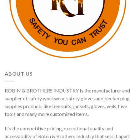
ABOUT US
ROBIN & BROTHERS INDUSTRY Is the manufacturer and
supplier of safety workwear, safety gloves and beekeeping
supplies products like bee suits, jackets, gloves, veils, hive
tools and many more customized items.
It’s the competitive pricing, exceptional quality and
accessibility of Robin & Brothers Industry that sets it apart