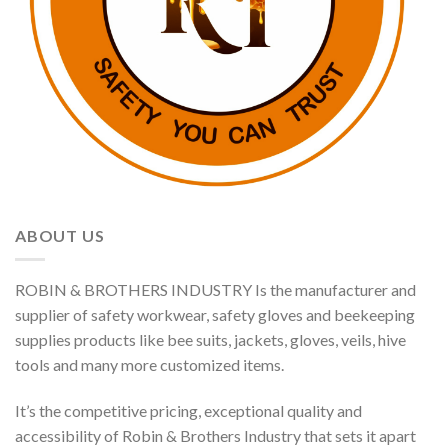
ABOUT US
ROBIN & BROTHERS INDUSTRY Is the manufacturer and
supplier of safety workwear, safety gloves and beekeeping
supplies products like bee suits, jackets, gloves, veils, hive
tools and many more customized items.
It’s the competitive pricing, exceptional quality and
accessibility of Robin & Brothers Industry that sets it apart