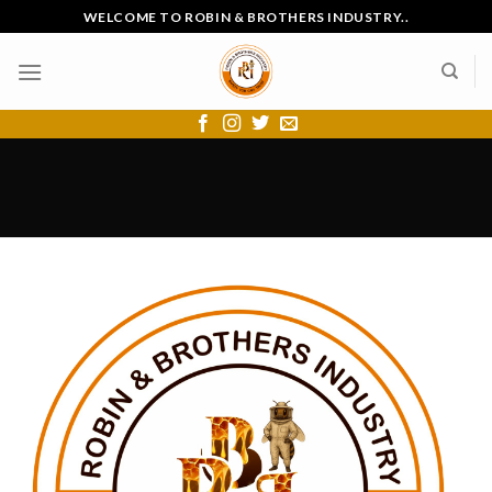
Skip
WELCOME TO ROBIN & BROTHERS INDUSTRY..
to
content