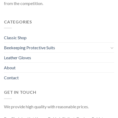
from the competition.
CATEGORIES
Classic Shop
Beekeeping Protective Suits
Leather Gloves
About
Contact
GET IN TOUCH
We provide high quality with reasonable prices.