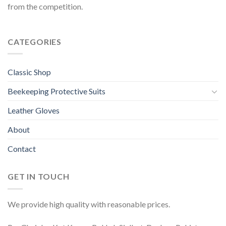
from the competition.
CATEGORIES
Classic Shop
Beekeeping Protective Suits
Leather Gloves
About
Contact
GET IN TOUCH
We provide high quality with reasonable prices.