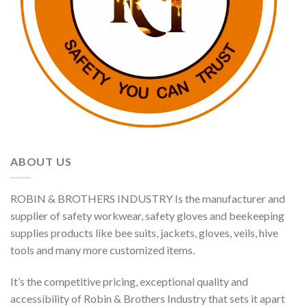
ABOUT US
ROBIN & BROTHERS INDUSTRY Is the manufacturer and
supplier of safety workwear, safety gloves and beekeeping
supplies products like bee suits, jackets, gloves, veils, hive
tools and many more customized items.
It’s the competitive pricing, exceptional quality and
accessibility of Robin & Brothers Industry that sets it apart