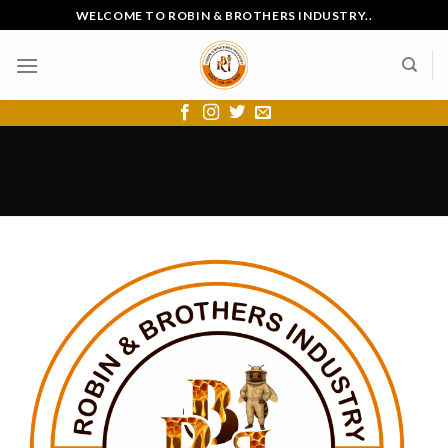
Skip
WELCOME TO ROBIN & BROTHERS INDUSTRY..
to
content