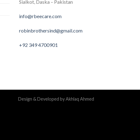
Sialkot, Daska – Pakistan
info@rbeecare.com
robinbrothersind@gmail.com
+92 349 4700901
Design & Developed by Akhlaq Ahmed