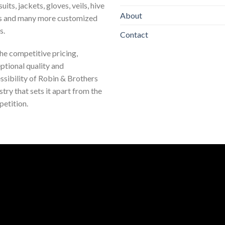
uits, jackets, gloves, veils, hive
About
s and many more customized
s.
Contact
 the competitive pricing,
ptional quality and
ssibility of Robin & Brothers
stry that sets it apart from the
etition.