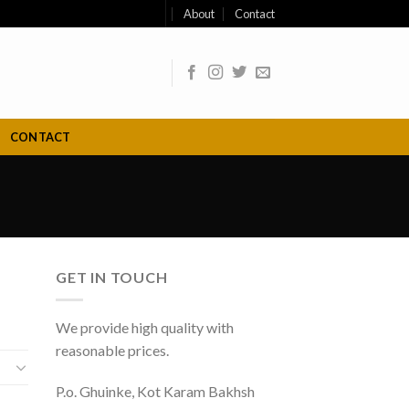
About
Contact
CONTACT
GET IN TOUCH
We provide high quality with
reasonable prices.
P.o. Ghuinke, Kot Karam Bakhsh