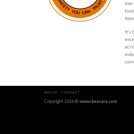
bee s
tool
item
It’s
exce
acce
Indu
comp
ABOUT
CONTACT
Copyright 2026 ©
www.rbeecare.com