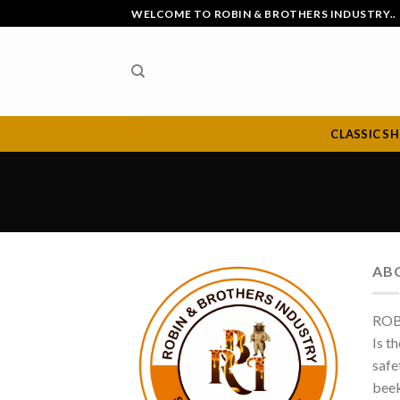
Skip
WELCOME TO ROBIN & BROTHERS INDUSTRY..
to
content
CLASSIC S
AB
ROB
Is t
safe
beek