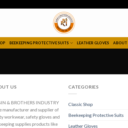
HOP
BEEKEEPING PROTECTIVE SUITS
LEATHER GLOVES
ABOUT
OUT US
CATEGORIES
IN & BROTHERS INDUSTRY
Classic Shop
he manufacturer and supplier of
Beekeeping Protective Suits
ty workwear, safety gloves and
eeping supplies products like
Leather Gloves