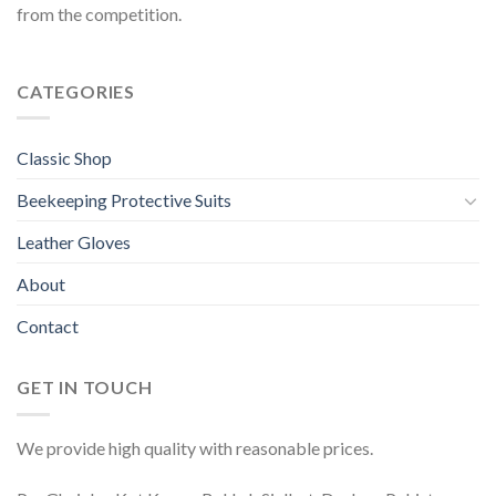
from the competition.
CATEGORIES
Classic Shop
Beekeeping Protective Suits
Leather Gloves
About
Contact
GET IN TOUCH
We provide high quality with reasonable prices.