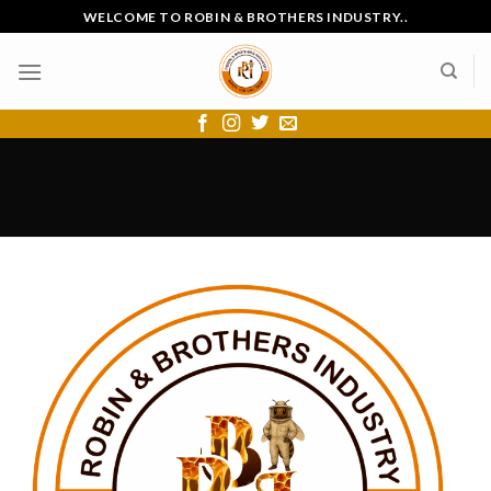
Skip
WELCOME TO ROBIN & BROTHERS INDUSTRY..
to
content