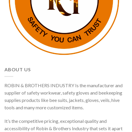
ABOUT US
ROBIN & BROTHERS INDUSTRY Is the manufacturer and
supplier of safety workwear, safety gloves and beekeeping
supplies products like bee suits, jackets, gloves, veils, hive
tools and many more customized items.
It’s the competitive pricing, exceptional quality and
accessibility of Robin & Brothers Industry that sets it apart