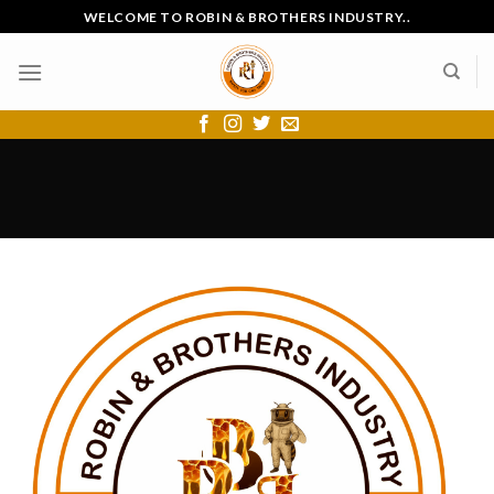
Skip
WELCOME TO ROBIN & BROTHERS INDUSTRY..
to
content