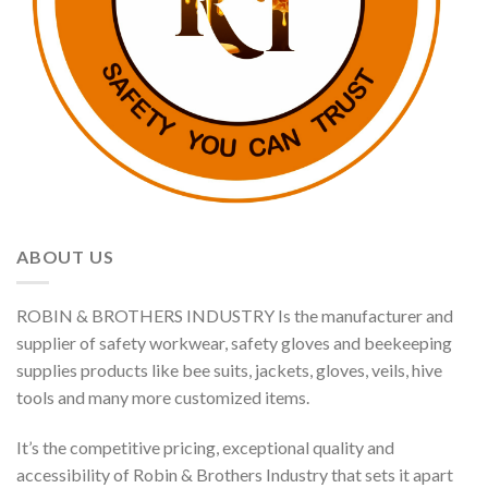
ABOUT US
ROBIN & BROTHERS INDUSTRY Is the manufacturer and
supplier of safety workwear, safety gloves and beekeeping
supplies products like bee suits, jackets, gloves, veils, hive
tools and many more customized items.
It’s the competitive pricing, exceptional quality and
accessibility of Robin & Brothers Industry that sets it apart