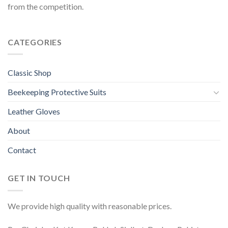
from the competition.
CATEGORIES
Classic Shop
Beekeeping Protective Suits
Leather Gloves
About
Contact
GET IN TOUCH
We provide high quality with reasonable prices.