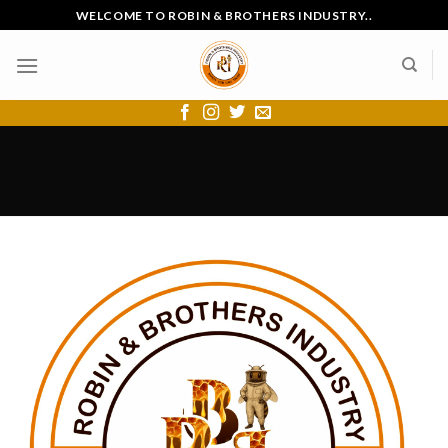
Skip
WELCOME TO ROBIN & BROTHERS INDUSTRY..
to
content