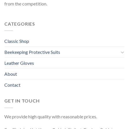
from the competition.
CATEGORIES
Classic Shop
Beekeeping Protective Suits
Leather Gloves
About
Contact
GET IN TOUCH
We provide high quality with reasonable prices.