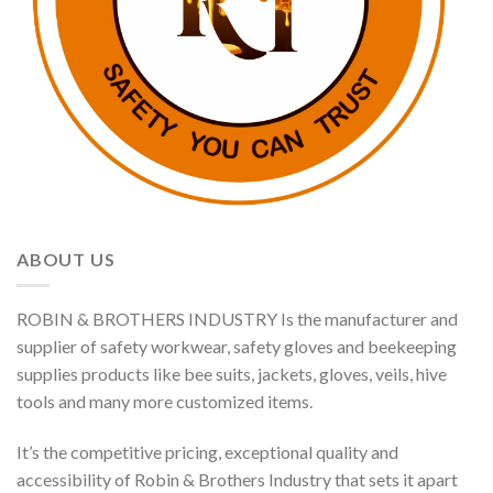
ABOUT US
ROBIN & BROTHERS INDUSTRY Is the manufacturer and
supplier of safety workwear, safety gloves and beekeeping
supplies products like bee suits, jackets, gloves, veils, hive
tools and many more customized items.
It’s the competitive pricing, exceptional quality and
accessibility of Robin & Brothers Industry that sets it apart